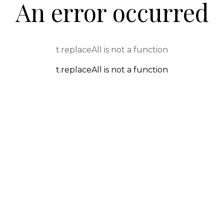
An error occurred
t.replaceAll is not a function
t.replaceAll is not a function