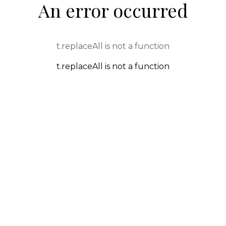
An error occurred
t.replaceAll is not a function
t.replaceAll is not a function