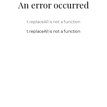
An error occurred
t.replaceAll is not a function
t.replaceAll is not a function