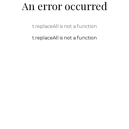
An error occurred
t.replaceAll is not a function
t.replaceAll is not a function