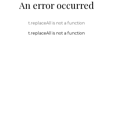
An error occurred
t.replaceAll is not a function
t.replaceAll is not a function