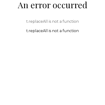
An error occurred
t.replaceAll is not a function
t.replaceAll is not a function