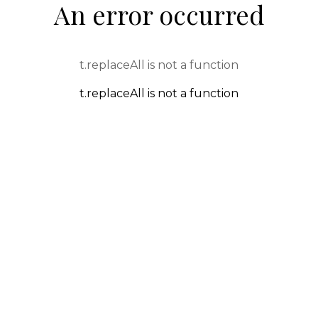
An error occurred
t.replaceAll is not a function
t.replaceAll is not a function