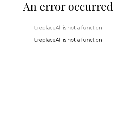
An error occurred
t.replaceAll is not a function
t.replaceAll is not a function