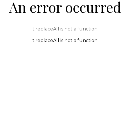
An error occurred
t.replaceAll is not a function
t.replaceAll is not a function