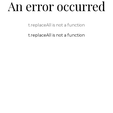
An error occurred
t.replaceAll is not a function
t.replaceAll is not a function