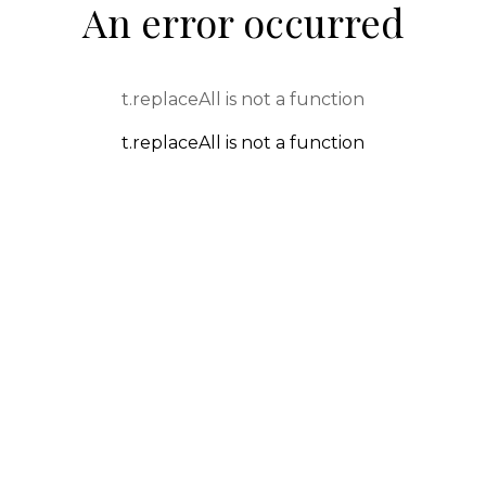
An error occurred
t.replaceAll is not a function
t.replaceAll is not a function