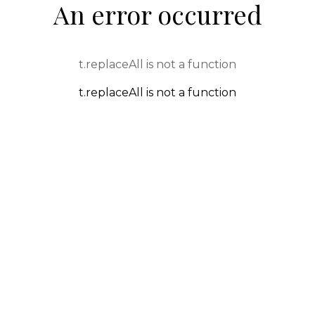
An error occurred
t.replaceAll is not a function
t.replaceAll is not a function