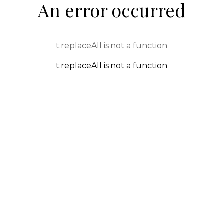
An error occurred
t.replaceAll is not a function
t.replaceAll is not a function