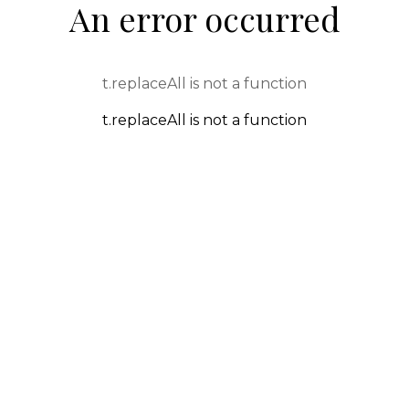
An error occurred
t.replaceAll is not a function
t.replaceAll is not a function