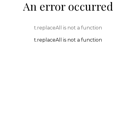
An error occurred
t.replaceAll is not a function
t.replaceAll is not a function