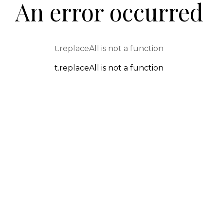
An error occurred
t.replaceAll is not a function
t.replaceAll is not a function