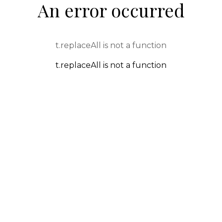
An error occurred
t.replaceAll is not a function
t.replaceAll is not a function