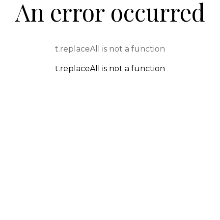
An error occurred
t.replaceAll is not a function
t.replaceAll is not a function