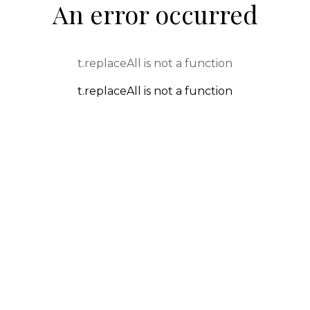
An error occurred
t.replaceAll is not a function
t.replaceAll is not a function