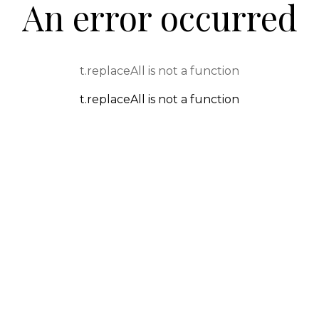
An error occurred
t.replaceAll is not a function
t.replaceAll is not a function