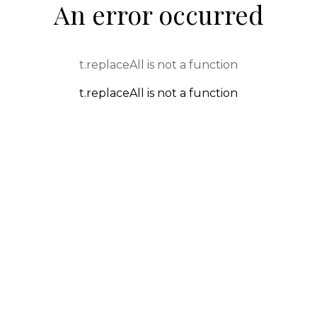
An error occurred
t.replaceAll is not a function
t.replaceAll is not a function