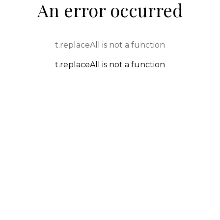
An error occurred
t.replaceAll is not a function
t.replaceAll is not a function