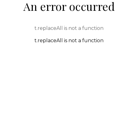
An error occurred
t.replaceAll is not a function
t.replaceAll is not a function