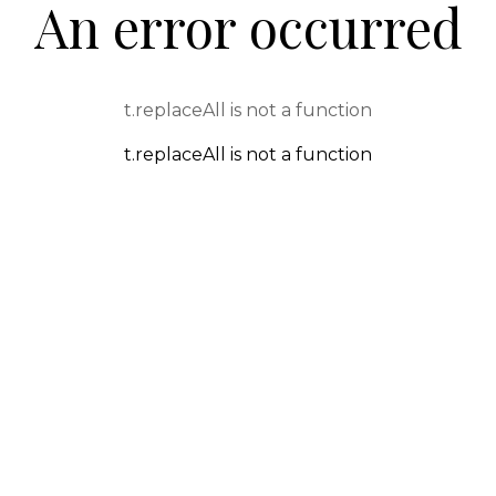
An error occurred
t.replaceAll is not a function
t.replaceAll is not a function