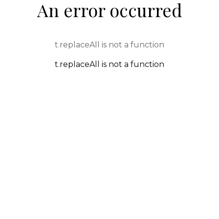
An error occurred
t.replaceAll is not a function
t.replaceAll is not a function