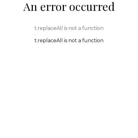
An error occurred
t.replaceAll is not a function
t.replaceAll is not a function