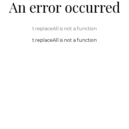
An error occurred
t.replaceAll is not a function
t.replaceAll is not a function