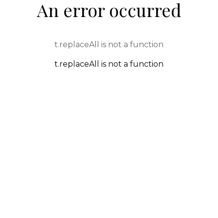
An error occurred
t.replaceAll is not a function
t.replaceAll is not a function