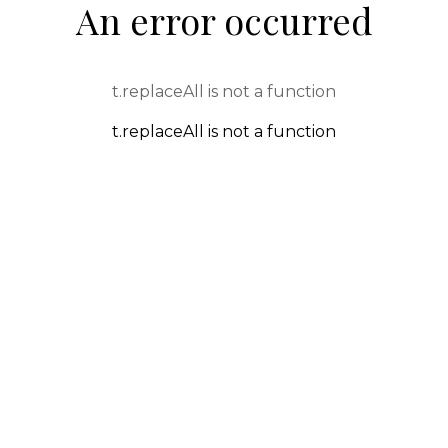
An error occurred
t.replaceAll is not a function
t.replaceAll is not a function