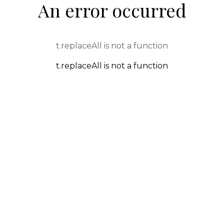
An error occurred
t.replaceAll is not a function
t.replaceAll is not a function