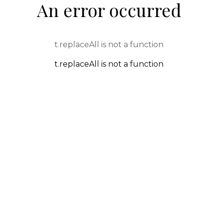
An error occurred
t.replaceAll is not a function
t.replaceAll is not a function