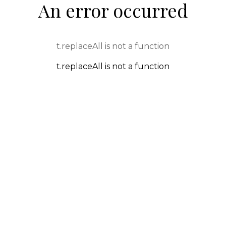
An error occurred
t.replaceAll is not a function
t.replaceAll is not a function