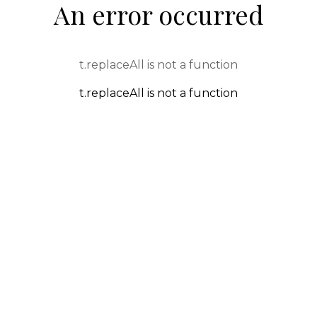
An error occurred
t.replaceAll is not a function
t.replaceAll is not a function