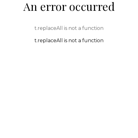
An error occurred
t.replaceAll is not a function
t.replaceAll is not a function