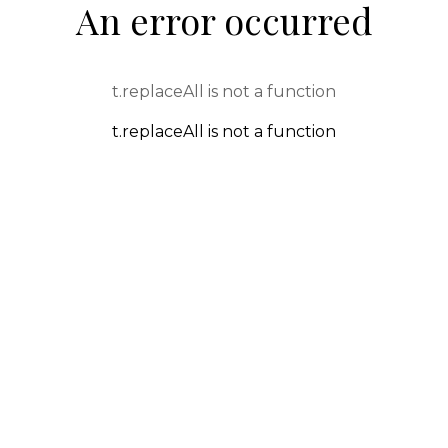
An error occurred
t.replaceAll is not a function
t.replaceAll is not a function