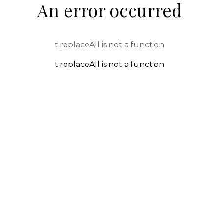
An error occurred
t.replaceAll is not a function
t.replaceAll is not a function