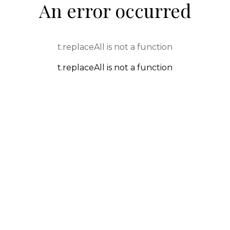
An error occurred
t.replaceAll is not a function
t.replaceAll is not a function