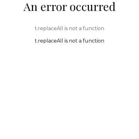
An error occurred
t.replaceAll is not a function
t.replaceAll is not a function