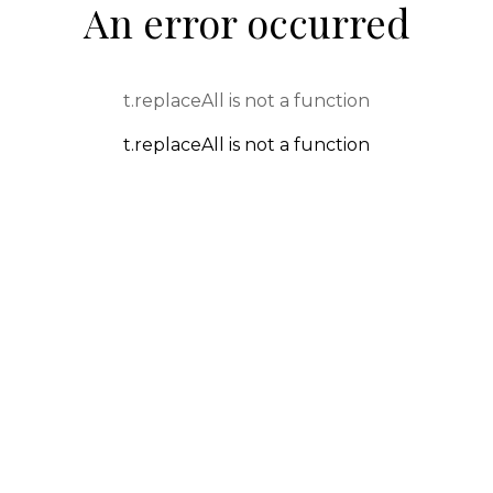
An error occurred
t.replaceAll is not a function
t.replaceAll is not a function