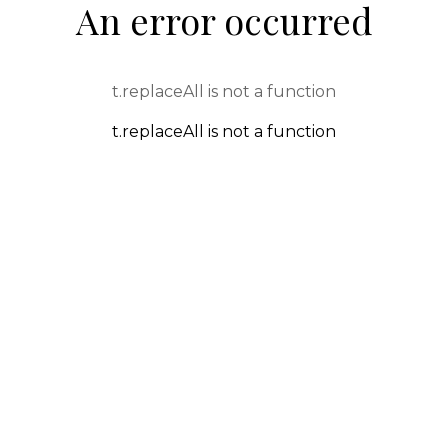
An error occurred
t.replaceAll is not a function
t.replaceAll is not a function