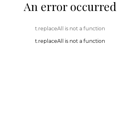
An error occurred
t.replaceAll is not a function
t.replaceAll is not a function