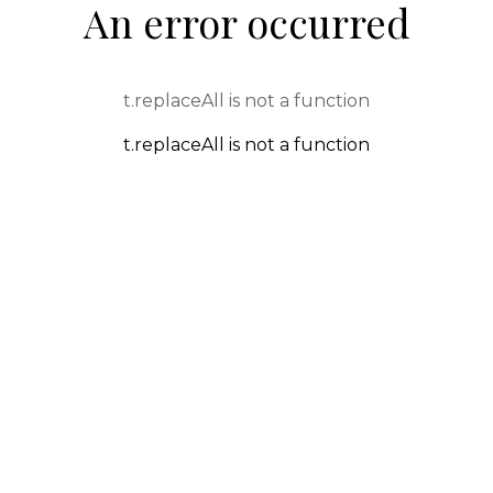
An error occurred
t.replaceAll is not a function
t.replaceAll is not a function