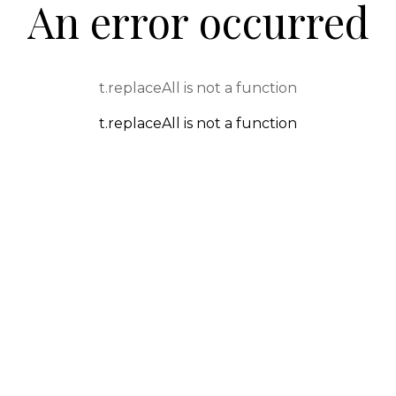
An error occurred
t.replaceAll is not a function
t.replaceAll is not a function