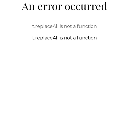
An error occurred
t.replaceAll is not a function
t.replaceAll is not a function