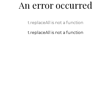
An error occurred
t.replaceAll is not a function
t.replaceAll is not a function