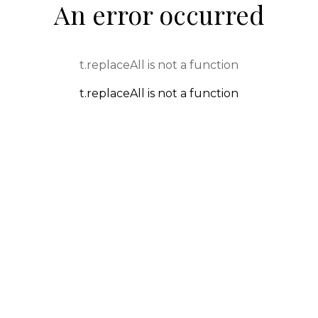
An error occurred
t.replaceAll is not a function
t.replaceAll is not a function