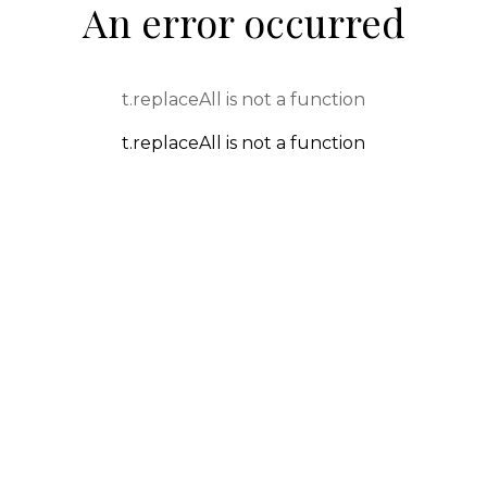
An error occurred
t.replaceAll is not a function
t.replaceAll is not a function