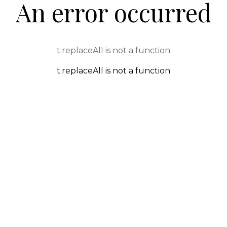
An error occurred
t.replaceAll is not a function
t.replaceAll is not a function