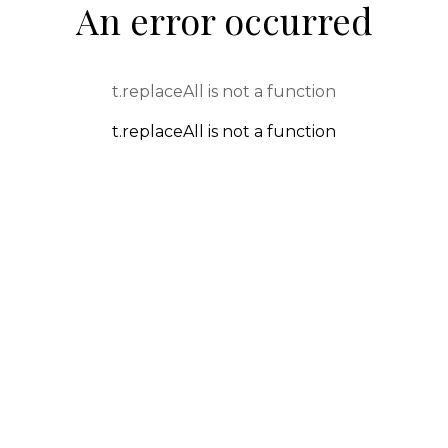
An error occurred
t.replaceAll is not a function
t.replaceAll is not a function