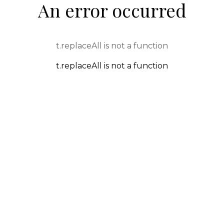
An error occurred
t.replaceAll is not a function
t.replaceAll is not a function